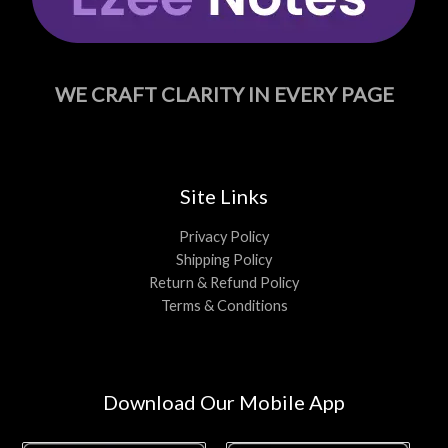
WE CRAFT CLARITY IN EVERY PAGE
Site Links
Privacy Policy
Shipping Policy
Return & Refund Policy
Terms & Conditions
Download Our Mobile App