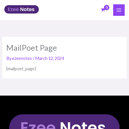
Skip
to
content
MailPoet Page
By
ezeenotes
/
March 12, 2024
[mailpoet_page]