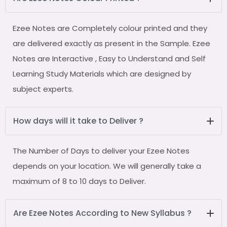
Ezee Notes are Completely colour printed and they
are delivered exactly as present in the Sample. Ezee
Notes are Interactive , Easy to Understand and Self
Learning Study Materials which are designed by
subject experts.
How days will it take to Deliver ?
The Number of Days to deliver your Ezee Notes
depends on your location. We will generally take a
maximum of 8 to 10 days to Deliver.
Are Ezee Notes According to New Syllabus ?