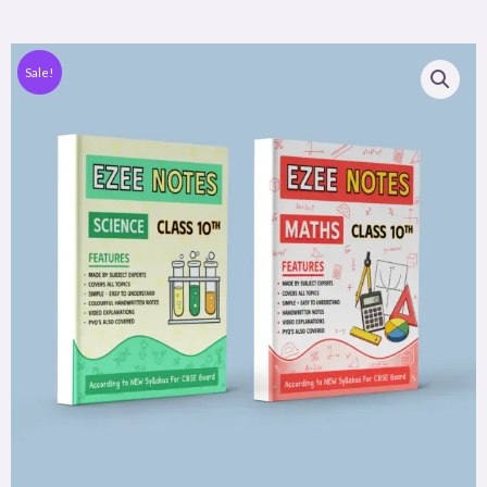
Sale!