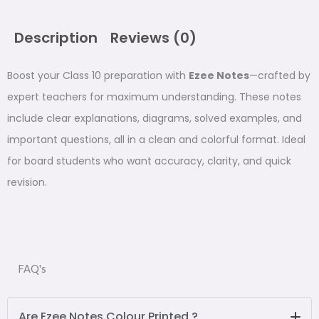
Notes
for
Class
Description
Reviews (0)
10
-
Boost your Class 10 preparation with
Ezee Notes
—crafted by
Handwritten
expert teachers for maximum understanding. These notes
Notes
quantity
include clear explanations, diagrams, solved examples, and
important questions, all in a clean and colorful format. Ideal
for board students who want accuracy, clarity, and quick
revision.
FAQ's
Are Ezee Notes Colour Printed ?