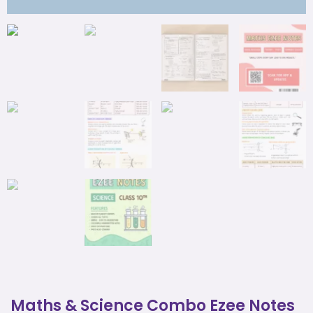
Maths & Science Combo Ezee Notes