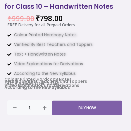
for Class 10 – Handwritten Notes
₹
798.00
₹
999.00
Original
Current
price
price
FREE Delivery for all Prepaid Orders
was:
is:
Colour Printed Hardcopy Notes
₹999.00.
₹798.00.
Verified By Best Teachers and Toppers
Text + Handwritten Notes
Video Explanations for Derivations
According to the New Syllabus
Colour Printed Hardcopy Notes
Verified By Best Teachers and Toppers
Text + Handwritten Notes
Video Explanations for Derivations
According to the New Syllabus
Maths
&
BUY NOW
Science
Combo
Ezee